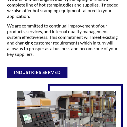
complete line of hot stamping dies and supplies. If needed,
we also offer hot stamping equipment tailored to your
application.
We are committed to continual improvement of our
products, services, and internal quality management
system effectiveness. This commitment will meet existing
and changing customer requirements which in turn will
allow us to prosper as a business and become one of your
key suppliers.
INDUSTRIES SERVED