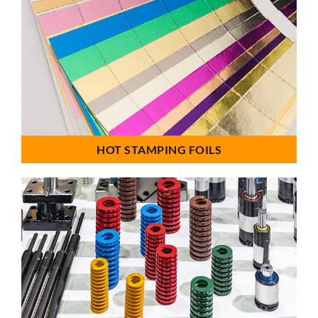
HOT STAMPING FOILS