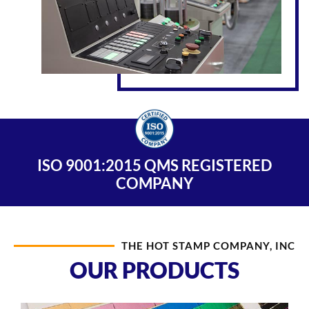
ISO 9001:2015 QMS REGISTERED
COMPANY
THE HOT STAMP COMPANY, INC
OUR PRODUCTS