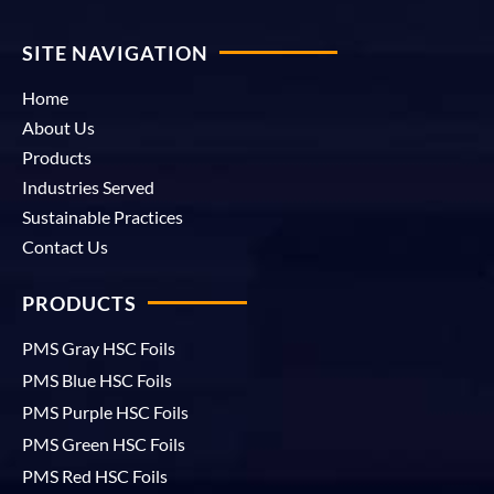
SITE NAVIGATION
Home
About Us
Products
Industries Served
Sustainable Practices
Contact Us
PRODUCTS
PMS Gray HSC Foils
PMS Blue HSC Foils
PMS Purple HSC Foils
PMS Green HSC Foils
PMS Red HSC Foils