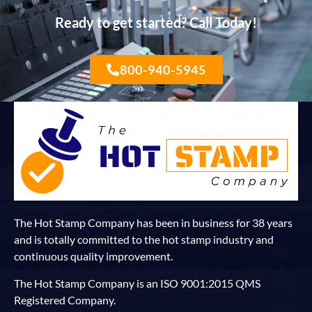
Ready to get started? Call Today!
800-940-5945
The Hot Stamp Company has been in business for 38 years
and is totally committed to the hot stamp industry and
continuous quality improvement.
The Hot Stamp Company is an ISO 9001:2015 QMS
Registered Company.