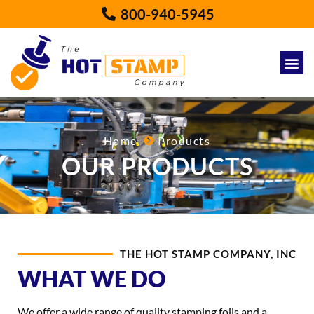
800-940-5945
Home
Products
OUR PRODUCTS
THE HOT STAMP COMPANY, INC
WHAT WE DO
We offer a wide range of quality stamping foils and a