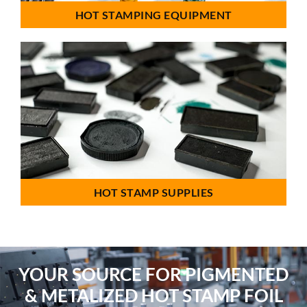
HOT STAMPING EQUIPMENT
HOT STAMP SUPPLIES
YOUR SOURCE FOR PIGMENTED
& METALIZED HOT STAMP FOIL