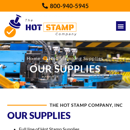
800-940-5945
Home
Hot Stamping Supplies
OUR SUPPLIES
THE HOT STAMP COMPANY, INC
OUR SUPPLIES
Full line of Hot Stamp Supplies.