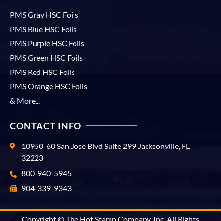
PMS Gray HSC Foils
PMS Blue HSC Foils
PMS Purple HSC Foils
PMS Green HSC Foils
PMS Red HSC Foils
PMS Orange HSC Foils
& More...
CONTACT INFO
10950-60 San Jose Blvd Suite 299 Jacksonville, FL
32223
800-940-5945
904-339-9343
Copyright © The Hot Stamp Company, Inc. All Rights