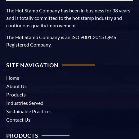
The Hot Stamp Company has been in business for 38 years
and is totally committed to the hot stamp industry and
continuous quality improvement.
The Hot Stamp Company is an ISO 9001:2015 QMS
Registered Company.
SITE NAVIGATION
Home
About Us
Products
Industries Served
Sustainable Practices
Contact Us
PRODUCTS