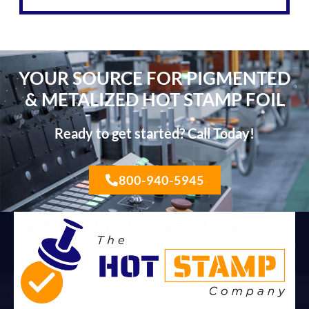
YOUR SOURCE FOR PIGMENTED
& METALIZED HOT STAMP FOIL
Ready to get started? Call Today!
800-940-5945