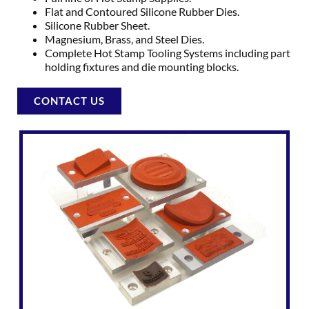
Flat and Contoured Silicone Rubber Dies.
Silicone Rubber Sheet.
Magnesium, Brass, and Steel Dies.
Complete Hot Stamp Tooling Systems including part
holding fixtures and die mounting blocks.
CONTACT US