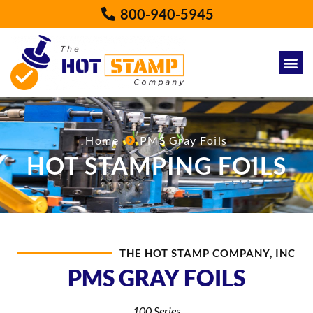
800-940-5945
Home
PMS Gray Foils
HOT STAMPING FOILS
THE HOT STAMP COMPANY, INC
PMS GRAY FOILS
100 Series