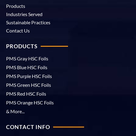
Products
Industries Served
Sustainable Practices
Contact Us
PRODUCTS
PMS Gray HSC Foils
PMS Blue HSC Foils
PMS Purple HSC Foils
PMS Green HSC Foils
PMS Red HSC Foils
PMS Orange HSC Foils
& More...
CONTACT INFO