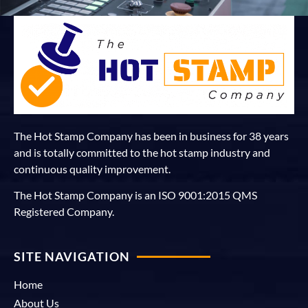
The Hot Stamp Company has been in business for 38 years
and is totally committed to the hot stamp industry and
continuous quality improvement.
The Hot Stamp Company is an ISO 9001:2015 QMS
Registered Company.
SITE NAVIGATION
Home
About Us