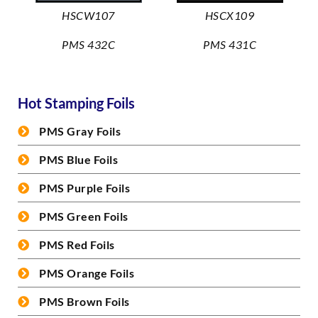
HSCW107
HSCX109
PMS 432C
PMS 431C
Hot Stamping Foils
PMS Gray Foils
PMS Blue Foils
PMS Purple Foils
PMS Green Foils
PMS Red Foils
PMS Orange Foils
PMS Brown Foils