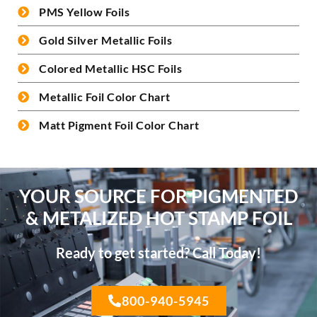
PMS Yellow Foils
Gold Silver Metallic Foils
Colored Metallic HSC Foils
Metallic Foil Color Chart
Matt Pigment Foil Color Chart
YOUR SOURCE FOR PIGMENTED
& METALIZED HOT STAMP FOIL
Ready to get started? Call Today!
800-940-5945