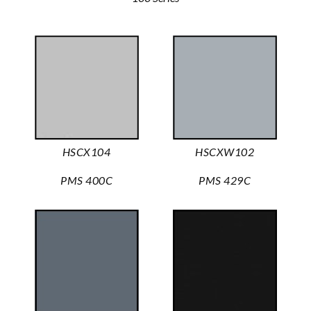
HSCX104
HSCXW102
PMS 400C
PMS 429C