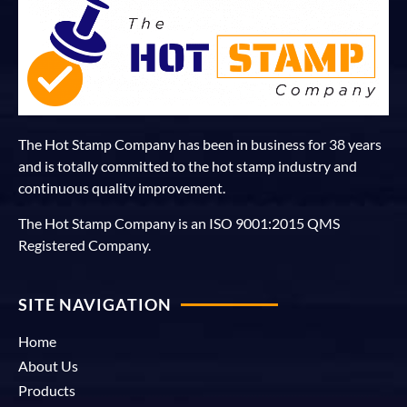
The Hot Stamp Company has been in business for 38 years
and is totally committed to the hot stamp industry and
continuous quality improvement.
The Hot Stamp Company is an ISO 9001:2015 QMS
Registered Company.
SITE NAVIGATION
Home
About Us
Products