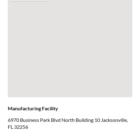
Manufacturing Facility
6970 Business Park Blvd North Building 10 Jacksonville,
FL 32256