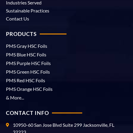
Industries Served
Sustainable Practices
Contact Us
PRODUCTS
PMS Gray HSC Foils
PMS Blue HSC Foils
PMS Purple HSC Foils
PMS Green HSC Foils
PMS Red HSC Foils
PMS Orange HSC Foils
& More...
CONTACT INFO
10950-60 San Jose Blvd Suite 299 Jacksonville, FL
32223