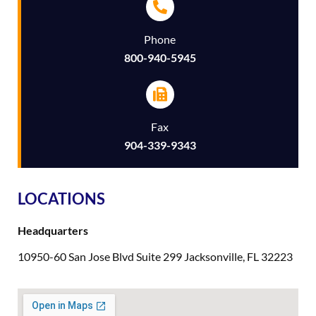
Phone
800-940-5945
Fax
904-339-9343
LOCATIONS
Headquarters
10950-60 San Jose Blvd Suite 299 Jacksonville, FL 32223