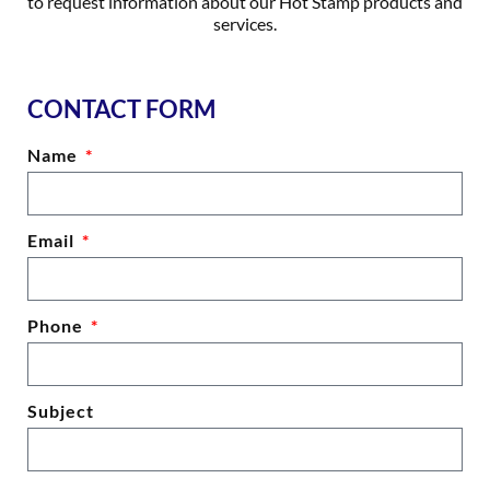
to request information about our Hot Stamp products and
services.
CONTACT FORM
Name
Email
Phone
Subject