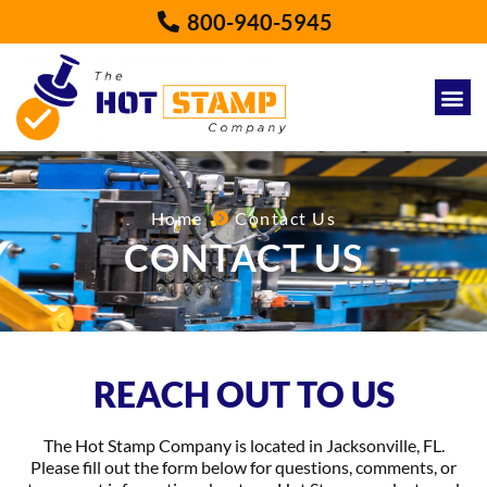
800-940-5945
Home
Contact Us
CONTACT US
REACH OUT TO US
The Hot Stamp Company is located in Jacksonville, FL.
Please fill out the form below for questions, comments, or