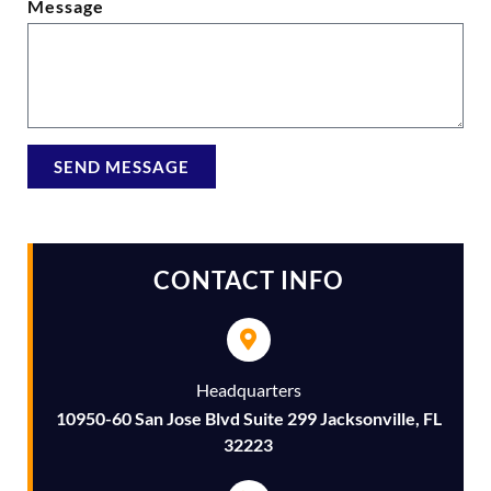
Message
SEND MESSAGE
Alternative:
CONTACT INFO
Headquarters
10950-60 San Jose Blvd Suite 299 Jacksonville, FL
32223